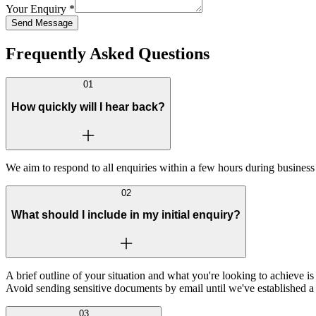
Your Enquiry
*
Send Message
Frequently Asked Questions
01
How quickly will I hear back?
We aim to respond to all enquiries within a few hours during business 
02
What should I include in my initial enquiry?
A brief outline of your situation and what you're looking to achieve i
Avoid sending sensitive documents by email until we've established a
03