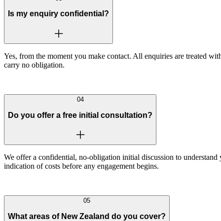
Is my enquiry confidential?
Yes, from the moment you make contact. All enquiries are treated with 
carry no obligation.
04
Do you offer a free initial consultation?
We offer a confidential, no-obligation initial discussion to understand
indication of costs before any engagement begins.
05
What areas of New Zealand do you cover?