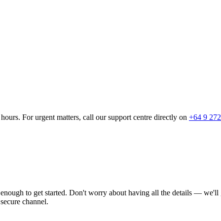
hours. For urgent matters, call our support centre directly on
+64 9 272
s enough to get started. Don't worry about having all the details — we'l
 secure channel.