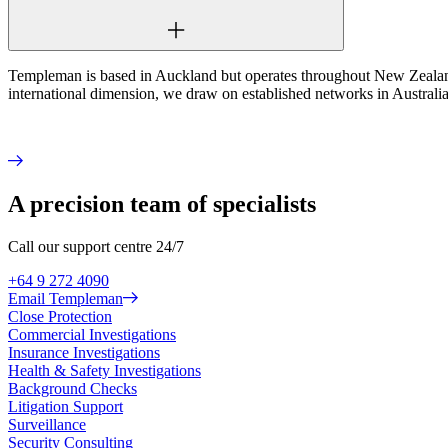
Templeman is based in Auckland but operates throughout New Zealand.
international dimension, we draw on established networks in Australia,
A precision team of specialists
Call our support centre 24/7
+64 9 272 4090
Email Templeman
Close Protection
Commercial Investigations
Insurance Investigations
Health & Safety Investigations
Background Checks
Litigation Support
Surveillance
Security Consulting