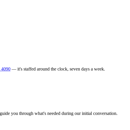
 4090
— it's staffed around the clock, seven days a week.
l guide you through what's needed during our initial conversation.