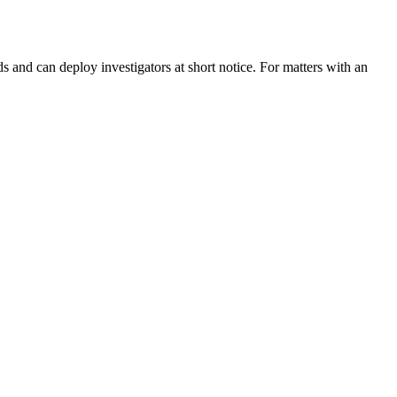
and can deploy investigators at short notice. For matters with an