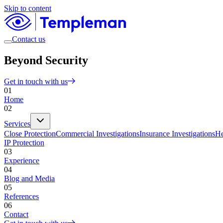
Skip to content
Contact us
Beyond Security
Get in touch with us
01
Home
02
Services
Close Protection
Commercial Investigations
Insurance Investigations
He
IP Protection
03
Experience
04
Blog and Media
05
References
06
Contact