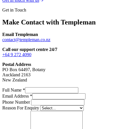
Get in touch with us
Get in Touch
Make Contact with Templeman
Email Templeman
contact@templeman.co.nz
Call our support centre 24/7
+64 9 272 4090
Postal Address
PO Box 64497, Botany
Auckland 2163
New Zealand
Full Name
*
Email Address
*
Phone Number
Reason For Enquiry