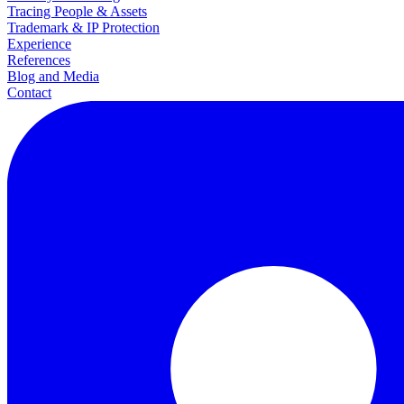
Tracing People & Assets
Trademark & IP Protection
Experience
References
Blog and Media
Contact