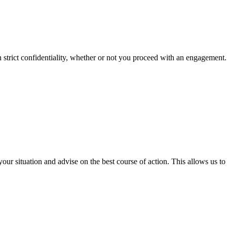
strict confidentiality, whether or not you proceed with an engagement. 
 your situation and advise on the best course of action. This allows us 