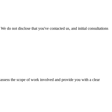
We do not disclose that you've contacted us, and initial consultations
to assess the scope of work involved and provide you with a clear