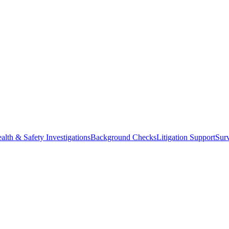
alth & Safety Investigations
Background Checks
Litigation Support
Surv