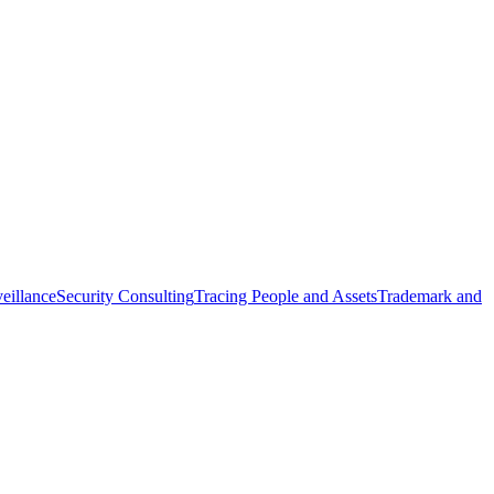
eillance
Security Consulting
Tracing People and Assets
Trademark and