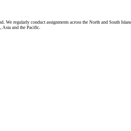
 We regularly conduct assignments across the North and South Islands 
 Asia and the Pacific.