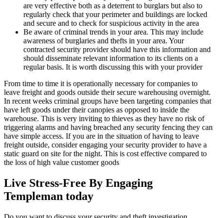
are very effective both as a deterrent to burglars but also to
regularly check that your perimeter and buildings are locked
and secure and to check for suspicious activity in the area
Be aware of criminal trends in your area. This may include
awareness of burglaries and thefts in your area. Your
contracted security provider should have this information and
should disseminate relevant information to its clients on a
regular basis. It is worth discussing this with your provider
From time to time it is operationally necessary for companies to
leave freight and goods outside their secure warehousing overnight.
In recent weeks criminal groups have been targeting companies that
have left goods under their canopies as opposed to inside the
warehouse. This is very inviting to thieves as they have no risk of
triggering alarms and having breached any security fencing they can
have simple access. If you are in the situation of having to leave
freight outside, consider engaging your security provider to have a
static guard on site for the night. This is cost effective compared to
the loss of high value customer goods
Live Stress-Free By Engaging
Templeman today
Do you want to discuss your security and theft investigation