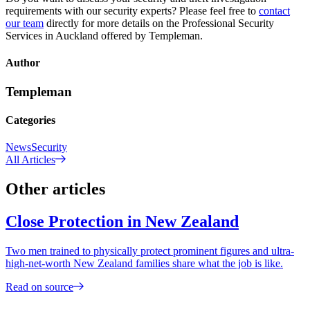
requirements with our security experts? Please feel free to
contact
our team
directly for more details on the Professional Security
Services in Auckland offered by Templeman.
Author
Templeman
Categories
News
Security
All Articles
Other articles
Close Protection in New Zealand
Two men trained to physically protect prominent figures and ultra-
high-net-worth New Zealand families share what the job is like.
Read on source