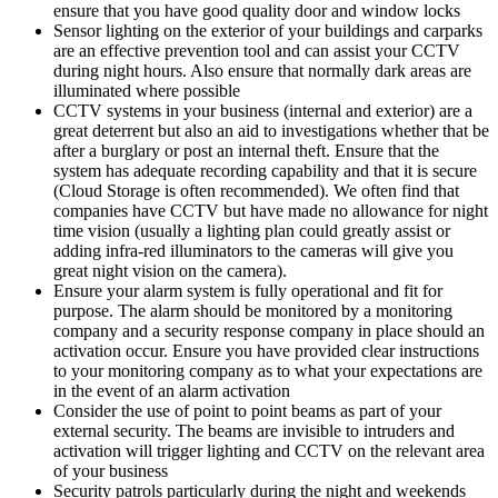
ensure that you have good quality door and window locks
Sensor lighting on the exterior of your buildings and carparks
are an effective prevention tool and can assist your CCTV
during night hours. Also ensure that normally dark areas are
illuminated where possible
CCTV systems in your business (internal and exterior) are a
great deterrent but also an aid to investigations whether that be
after a burglary or post an internal theft. Ensure that the
system has adequate recording capability and that it is secure
(Cloud Storage is often recommended). We often find that
companies have CCTV but have made no allowance for night
time vision (usually a lighting plan could greatly assist or
adding infra-red illuminators to the cameras will give you
great night vision on the camera).
Ensure your alarm system is fully operational and fit for
purpose. The alarm should be monitored by a monitoring
company and a security response company in place should an
activation occur. Ensure you have provided clear instructions
to your monitoring company as to what your expectations are
in the event of an alarm activation
Consider the use of point to point beams as part of your
external security. The beams are invisible to intruders and
activation will trigger lighting and CCTV on the relevant area
of your business
Security patrols particularly during the night and weekends