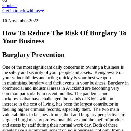
06
Contact
Get in touch with us
16 November 2022
How To Reduce The Risk Of Burglary To
Your Business
Burglary Prevention
One of the most significant daily concerns in owning a business is
the safety and security of your people and assets. Being aware of
your vulnerabilities and acting quickly is your best weapon
in minimising burglary and theft events in your business. Burglary in
commercial and industrial areas in Auckland are becoming very
common particularly in recent months. The pandemic and
lockdowns that have challenged thousands of Kiwis with an
increase in the cost of living, has been the largest contributor in
fuelling higher criminal records, especially theft. The two main
vulnerabilities to business from a theft and burglary perspective are
targeted burglaries by professional thieves and the theft of product
and assets by staff during their normal work day. Both of these
events have a significant impact on your business, not only from a