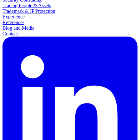
Tracing People & Assets
Trademark & IP Protection
Experience
References
Blog and Media
Contact