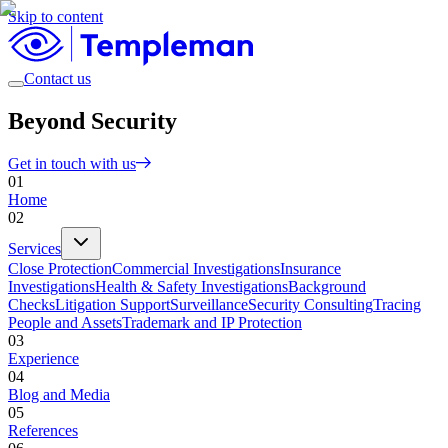
Skip to content
Contact us
Beyond Security
Get in touch with us
01
Home
02
Services
Close Protection
Commercial Investigations
Insurance
Investigations
Health & Safety Investigations
Background
Checks
Litigation Support
Surveillance
Security Consulting
Tracing
People and Assets
Trademark and IP Protection
03
Experience
04
Blog and Media
05
References