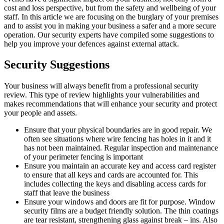
cost and loss perspective, but from the safety and wellbeing of your
staff. In this article we are focusing on the burglary of your premises
and to assist you in making your business a safer and a more secure
operation. Our security experts have compiled some suggestions to
help you improve your defences against external attack.
Security Suggestions
Your business will always benefit from a professional security
review. This type of review highlights your vulnerabilities and
makes recommendations that will enhance your security and protect
your people and assets.
Ensure that your physical boundaries are in good repair. We
often see situations where wire fencing has holes in it and it
has not been maintained. Regular inspection and maintenance
of your perimeter fencing is important
Ensure you maintain an accurate key and access card register
to ensure that all keys and cards are accounted for. This
includes collecting the keys and disabling access cards for
staff that leave the business
Ensure your windows and doors are fit for purpose. Window
security films are a budget friendly solution. The thin coatings
are tear resistant, strengthening glass against break – ins. Also