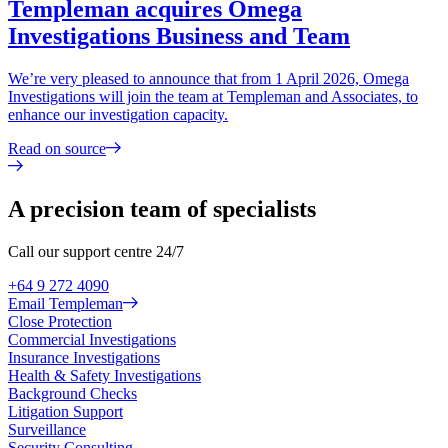
Templeman acquires Omega
Investigations Business and Team
We’re very pleased to announce that from 1 April 2026, Omega
Investigations will join the team at Templeman and Associates, to
enhance our investigation capacity.
Read on source
A precision team of specialists
Call our support centre 24/7
+64 9 272 4090
Email Templeman
Close Protection
Commercial Investigations
Insurance Investigations
Health & Safety Investigations
Background Checks
Litigation Support
Surveillance
Security Consulting